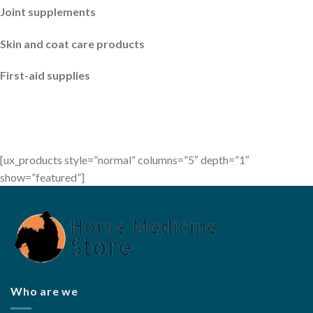
Joint supplements
Skin and coat care products
First-aid supplies
[ux_products style=”normal” columns=”5″ depth=”1″
show=”featured”]
Who are we