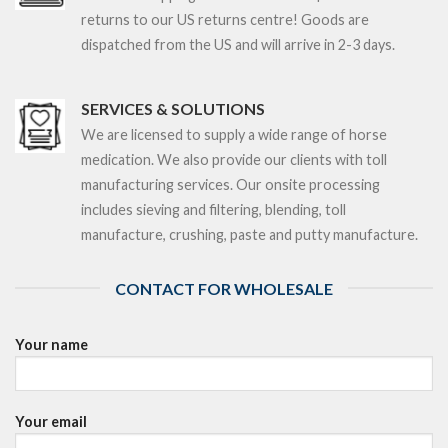
returns to our US returns centre! Goods are
dispatched from the US and will arrive in 2-3 days.
SERVICES & SOLUTIONS
We are licensed to supply a wide range of horse
medication. We also provide our clients with toll
manufacturing services. Our onsite processing
includes sieving and filtering, blending, toll
manufacture, crushing, paste and putty manufacture.
CONTACT FOR WHOLESALE
Your name
Your email