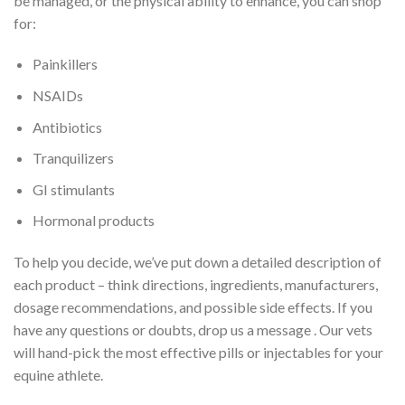
be managed, or the physical ability to enhance, you can shop
for:
Painkillers
NSAIDs
Antibiotics
Tranquilizers
GI stimulants
Hormonal products
To help you decide, we’ve put down a detailed description of
each product – think directions, ingredients, manufacturers,
dosage recommendations, and possible side effects. If you
have any questions or doubts, drop us a message . Our vets
will hand-pick the most effective pills or injectables for your
equine athlete.