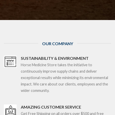
OUR COMPANY
SUSTAINABILITY & ENVIRONMENT
Horse Medicine Store takes the initiative to
continuously improve supply chains and deliver
exceptional results while minimizing its environmental
impact. We care about our clients, employees and the
wider community.
AMAZING CUSTOMER SERVICE
Get Free Shipping on all orders over $5
00 and free