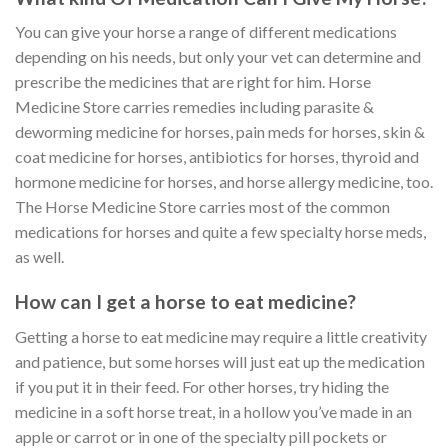
You can give your horse a range of different medications
depending on his needs, but only your vet can determine and
prescribe the medicines that are right for him. Horse
Medicine Store carries remedies including parasite &
deworming medicine for horses, pain meds for horses, skin &
coat medicine for horses, antibiotics for horses, thyroid and
hormone medicine for horses, and horse allergy medicine, too.
The Horse Medicine Store carries most of the common
medications for horses and quite a few specialty horse meds,
as well.
How can I get a horse to eat medicine?
Getting a horse to eat medicine may require a little creativity
and patience, but some horses will just eat up the medication
if you put it in their feed. For other horses, try hiding the
medicine in a soft horse treat, in a hollow you’ve made in an
apple or carrot or in one of the specialty pill pockets or