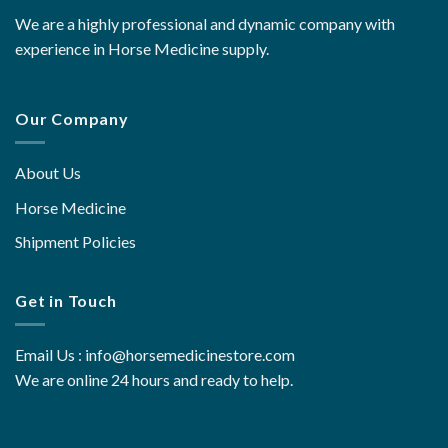
We are a highly professional and dynamic company with
experience in Horse Medicine supply.
Our Company
About Us
Horse Medicine
Shipment Policies
Get in Touch
Email Us : info@horsemedicinestore.com
We are online 24 hours and ready to help.