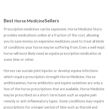
Best
Sellers
Horse Medicine
Prescription medicines can be expensive. Horse Medicine Store
provides medications online at a fraction of the cost, allowing
you to save money on expensive medicines used to treat all kinds
of conditions your horse may be suffering from. Even a well-kept
horse will most likely need an equine prescription medication at
some time or other.
Horses can sustain joint injuries or develop equine infections
which require prescription strength Horse Medicine. Horse
antihistamines, horse antibiotics and equine sedatives are only a
few of the horse prescriptions that are available. Horse Medicine
may be prescribed on a short-term basis such as equine pain
remedy or anti-inflammatory types. Some conditions may require
prescriptions for a longer period of time such as thyroid and