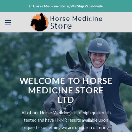
Skip
In Horse Medicine Store, We Ship Worldwide
to
content
WELCOME TO HORSE
MEDICINE STORE
LTD
All of our Horse Medicine are of high quality, lab
tested and have HNMR results available upon
request– something we are unique in offering.