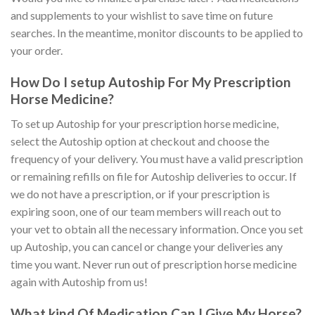
and supplements to your wishlist to save time on future
searches. In the meantime, monitor discounts to be applied to
your order.
How Do I setup Autoship For My Prescription
Horse Medicine?
To set up Autoship for your prescription horse medicine,
select the Autoship option at checkout and choose the
frequency of your delivery. You must have a valid prescription
or remaining refills on file for Autoship deliveries to occur. If
we do not have a prescription, or if your prescription is
expiring soon, one of our team members will reach out to
your vet to obtain all the necessary information. Once you set
up Autoship, you can cancel or change your deliveries any
time you want. Never run out of prescription horse medicine
again with Autoship from us!
What kind Of Medication Can I Give My Horse?