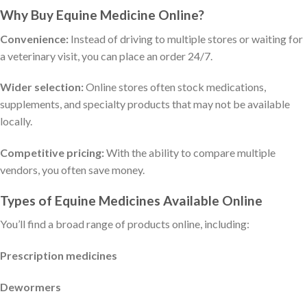
Why Buy Equine Medicine Online?
Convenience:
Instead of driving to multiple stores or waiting for
a veterinary visit, you can place an order 24/7.
Wider selection:
Online stores often stock medications,
supplements, and specialty products that may not be available
locally.
Competitive pricing:
With the ability to compare multiple
vendors, you often save money.
Types of Equine Medicines Available Online
You’ll find a broad range of products online, including:
Prescription medicines
Dewormers