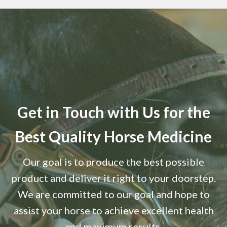
Get in Touch with Us for the
Best Quality Horse Medicine
Our goal is to produce the best possible
product and deliver it right to your doorstep.
We are committed to our goal and hope to
assist your horse to achieve excellent health
and maximum results.