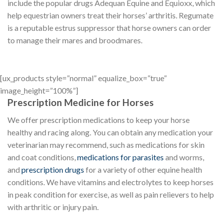
include the popular drugs Adequan Equine and Equioxx, which
help equestrian owners treat their horses’ arthritis. Regumate
is a reputable estrus suppressor that horse owners can order
to manage their mares and broodmares.
[ux_products style=”normal” equalize_box=”true”
image_height=”100%”]
Prescription Medicine for Horses
We offer prescription medications to keep your horse
healthy and racing along. You can obtain any medication your
veterinarian may recommend, such as medications for skin
and coat conditions,
medications for parasites
and worms,
and
prescription drugs
for a variety of other equine health
conditions. We have vitamins and electrolytes to keep horses
in peak condition for exercise, as well as pain relievers to help
with arthritic or injury pain.