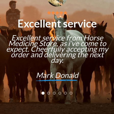
Excellent service
Excellent service from Horse
Medicine Store, as i’ve come to
expect. Cheerfully accepting my
order and delivering the next
day.
Mark Donald