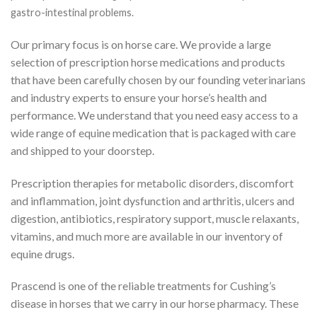
gastro-intestinal problems.
Our primary focus is on horse care. We provide a large
selection of prescription horse medications and products
that have been carefully chosen by our founding veterinarians
and industry experts to ensure your horse’s health and
performance. We understand that you need easy access to a
wide range of equine medication that is packaged with care
and shipped to your doorstep.
Prescription therapies for metabolic disorders, discomfort
and inflammation, joint dysfunction and arthritis, ulcers and
digestion, antibiotics, respiratory support, muscle relaxants,
vitamins, and much more are available in our inventory of
equine drugs.
Prascend is one of the reliable treatments for Cushing’s
disease in horses that we carry in our horse pharmacy. These