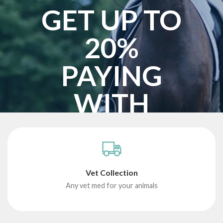
GET UP TO
20%
PAYING
WITH
BITCOIN
START SHOPPING
Vet Collection
Any vet med for your animals