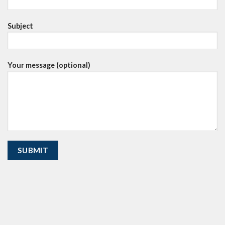
Subject
Your message (optional)