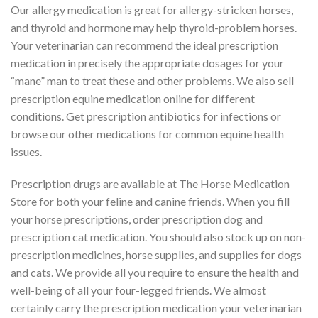
Our allergy medication is great for allergy-stricken horses,
and thyroid and hormone may help thyroid-problem horses.
Your veterinarian can recommend the ideal prescription
medication in precisely the appropriate dosages for your
“mane” man to treat these and other problems. We also sell
prescription equine medication online for different
conditions. Get prescription antibiotics for infections or
browse our other medications for common equine health
issues.
Prescription drugs are available at The Horse Medication
Store for both your feline and canine friends. When you fill
your horse prescriptions, order prescription dog and
prescription cat medication. You should also stock up on non-
prescription medicines, horse supplies, and supplies for dogs
and cats. We provide all you require to ensure the health and
well-being of all your four-legged friends. We almost
certainly carry the prescription medication your veterinarian