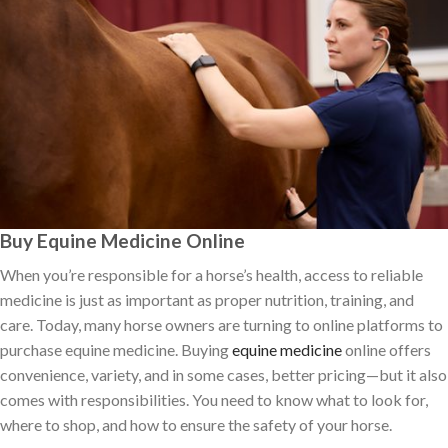
Buy Equine Medicine Online
When you’re responsible for a horse’s health, access to reliable
medicine is just as important as proper nutrition, training, and
care. Today, many horse owners are turning to online platforms to
purchase equine medicine. Buying
equine medicine
online offers
convenience, variety, and in some cases, better pricing—but it also
comes with responsibilities. You need to know what to look for,
where to shop, and how to ensure the safety of your horse.