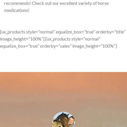
recommends! Check out our excellent variety of horse
medications!
[ux_products style=”normal” equalize_box=”true” orderby=”title”
image_height=”100%”] [ux_products style=”normal”
equalize_box=”true” orderby=”sales” image_height=”100%”]