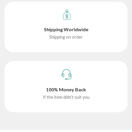
Shipping Worldwide
Shipping on order
100% Money Back
If the item didn’t suit you