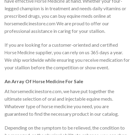
have effective
at hand. Whether your four-
Horse Medicine
legged champion is in treatment and needs daily vitamins or
prescribed drugs, you can buy equine meds online at
horsemedicinestore.com We are proud to offer our
professional assistance in caring for your stallion.
If you are looking for a customer-oriented and certified
supplier, you can rely on us 365 days a year.
Horse Medicine
We ship worldwide while ensuring you receive medication for
your stallion before the competition or show event.
An Array Of
For Sale
Horse Medicine
At horsemedicinestore.com, we have put together the
ultimate selection of oral and injectable equine meds.
Whatever type of horse medicine you need, you are
guaranteed to find the necessary product in our catalog.
Depending on the symptom to be relieved, the condition to