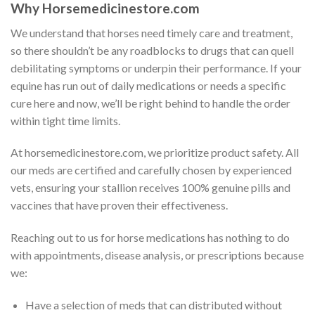
Why Horsemedicinestore.com
We understand that horses need timely care and treatment,
so there shouldn’t be any roadblocks to drugs that can quell
debilitating symptoms or underpin their performance. If your
equine has run out of daily medications or needs a specific
cure here and now, we’ll be right behind to handle the order
within tight time limits.
At horsemedicinestore.com, we prioritize product safety. All
our meds are certified and carefully chosen by experienced
vets, ensuring your stallion receives 100% genuine pills and
vaccines that have proven their effectiveness.
Reaching out to us for horse medications has nothing to do
with appointments, disease analysis, or prescriptions because
we:
Have a selection of meds that can distributed without