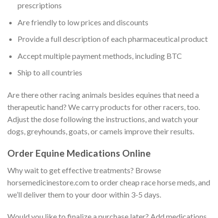
prescriptions
Are friendly to low prices and discounts
Provide a full description of each pharmaceutical product
Accept multiple payment methods, including BTC
Ship to all countries
Are there other racing animals besides equines that need a
therapeutic hand? We carry products for other racers, too.
Adjust the dose following the instructions, and watch your
dogs, greyhounds, goats, or camels improve their results.
Order Equine Medications Online
Why wait to get effective treatments? Browse
horsemedicinestore.com to order cheap race horse meds, and
we’ll deliver them to your door within 3-5 days.
Would you like to finalize a purchase later? Add medications