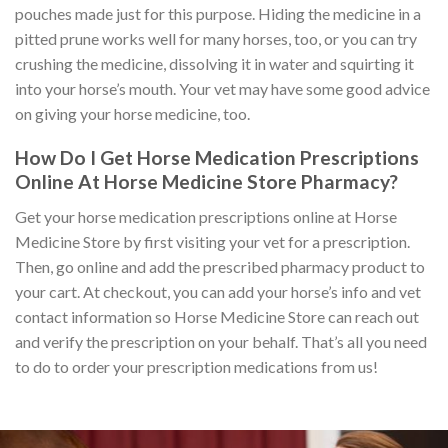
pouches made just for this purpose. Hiding the medicine in a
pitted prune works well for many horses, too, or you can try
crushing the medicine, dissolving it in water and squirting it
into your horse’s mouth. Your vet may have some good advice
on giving your horse medicine, too.
How Do I Get Horse Medication Prescriptions
Online At Horse Medicine Store Pharmacy?
Get your horse medication prescriptions online at Horse
Medicine Store by first visiting your vet for a prescription.
Then, go online and add the prescribed pharmacy product to
your cart. At checkout, you can add your horse’s info and vet
contact information so Horse Medicine Store can reach out
and verify the prescription on your behalf. That’s all you need
to do to order your prescription medications from us!