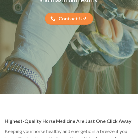
Contact Us!
Highest-Quality
Are Just One Click Away
Horse Medicine
Keeping your horse healthy and energetic is a breeze if you