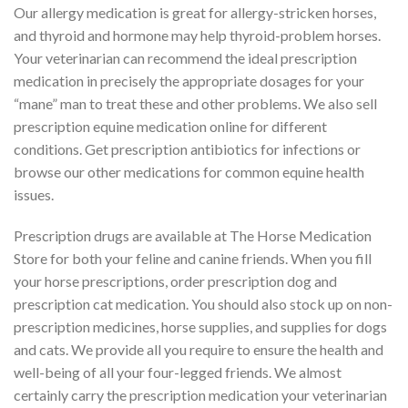
Our allergy medication is great for allergy-stricken horses,
and thyroid and hormone may help thyroid-problem horses.
Your veterinarian can recommend the ideal prescription
medication in precisely the appropriate dosages for your
“mane” man to treat these and other problems. We also sell
prescription equine medication online for different
conditions. Get prescription antibiotics for infections or
browse our other medications for common equine health
issues.
Prescription drugs are available at The Horse Medication
Store for both your feline and canine friends. When you fill
your horse prescriptions, order prescription dog and
prescription cat medication. You should also stock up on non-
prescription medicines, horse supplies, and supplies for dogs
and cats. We provide all you require to ensure the health and
well-being of all your four-legged friends. We almost
certainly carry the prescription medication your veterinarian