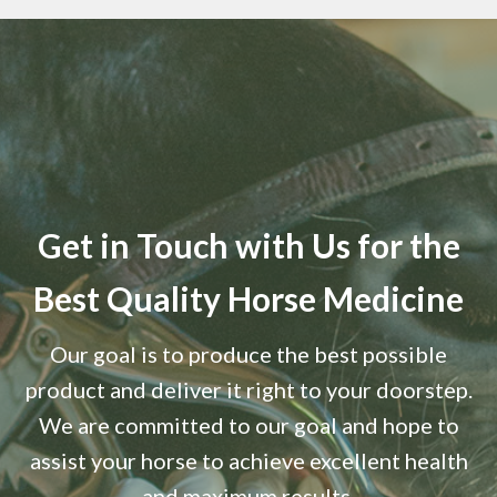
Get in Touch with Us for the
Best Quality Horse Medicine
Our goal is to produce the best possible
product and deliver it right to your doorstep.
We are committed to our goal and hope to
assist your horse to achieve excellent health
and maximum results.