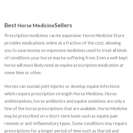
Best
Sellers
Horse Medicine
Prescription medicines can be expensive. Horse Medicine Store
provides medications online at a fraction of the cost, allowing
you to save money on expensive medicines used to treat all kinds
of conditions your horse may be suffering from. Even a well-kept
horse will most likely need an equine prescription medication at
some time or other.
Horses can sustain joint injuries or develop equine infections
which require prescription strength Horse Medicine. Horse
antihistamines, horse antibiotics and equine sedatives are only a
few of the horse prescriptions that are available. Horse Medicine
may be prescribed on a short-term basis such as equine pain
remedy or anti-inflammatory types. Some conditions may require
prescriptions for a longer period of time such as thyroid and