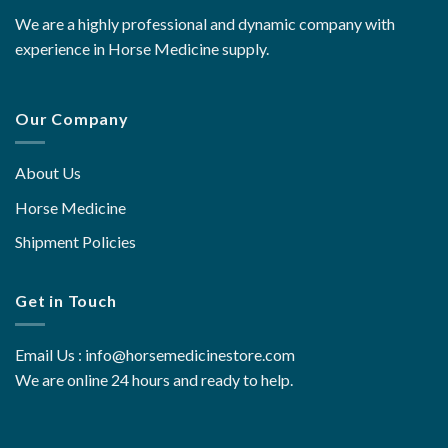
We are a highly professional and dynamic company with
experience in Horse Medicine supply.
Our Company
About Us
Horse Medicine
Shipment Policies
Get in Touch
Email Us : info@horsemedicinestore.com
We are online 24 hours and ready to help.