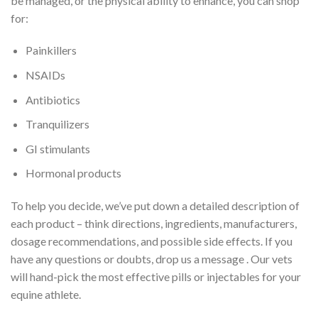
be managed, or the physical ability to enhance, you can shop
for:
Painkillers
NSAIDs
Antibiotics
Tranquilizers
GI stimulants
Hormonal products
To help you decide, we’ve put down a detailed description of
each product – think directions, ingredients, manufacturers,
dosage recommendations, and possible side effects. If you
have any questions or doubts, drop us a message . Our vets
will hand-pick the most effective pills or injectables for your
equine athlete.