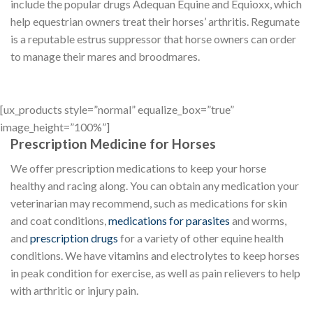
include the popular drugs Adequan Equine and Equioxx, which
help equestrian owners treat their horses’ arthritis. Regumate
is a reputable estrus suppressor that horse owners can order
to manage their mares and broodmares.
[ux_products style=”normal” equalize_box=”true”
image_height=”100%”]
Prescription Medicine for Horses
We offer prescription medications to keep your horse
healthy and racing along. You can obtain any medication your
veterinarian may recommend, such as medications for skin
and coat conditions,
medications for parasites
and worms,
and
prescription drugs
for a variety of other equine health
conditions. We have vitamins and electrolytes to keep horses
in peak condition for exercise, as well as pain relievers to help
with arthritic or injury pain.