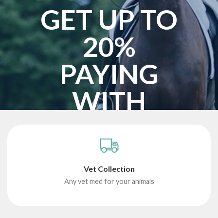
GET UP TO
20%
PAYING
WITH
BITCOIN
START SHOPPING
Vet Collection
Any vet med for your animals