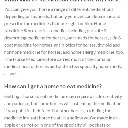
You can give your horse a range of different medications
depending on his needs, but only your vet can determine and
prescribe the medicines that are right for him. Horse
Medicine Store carries remedies including parasite &
deworming medicine for horses, pain meds for horses, skin &
coat medicine for horses, antibiotics for horses, thyroid and
hormone medicine for horses, and horse allergy medicine, too.
The Horse Medicine Store carries most of the common
medications for horses and quite a few specialty horse meds,
as well.
How can I get a horse to eat medicine?
Getting a horse to eat medicine may require a little creativity
and patience, but some horses will just eat up the medication
if you put it in their feed. For other horses, try hiding the
medicine in a soft horse treat, in a hollow you’ve made in an
apple or carrot or in one of the specialty pill pockets or