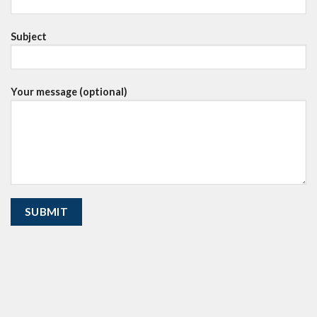
Subject
Your message (optional)