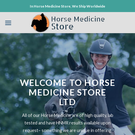
Skip
In Horse Medicine Store, We Ship Worldwide
to
content
WELCOME TO HORSE
MEDICINE STORE
LTD
All of our Horse Medicine are of high quality, lab
tested and have HNMR results available upon
request– something we are unique in offering.