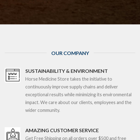
OUR COMPANY
SUSTAINABILITY & ENVIRONMENT
Horse Medicine Store takes the initiative to
continuously improve supply chains and deliver
exceptional results while minimizing its environmental
impact. We care about our clients, employees and the
wider community.
AMAZING CUSTOMER SERVICE
Get Free Shipping on all orders over $5
00 and free