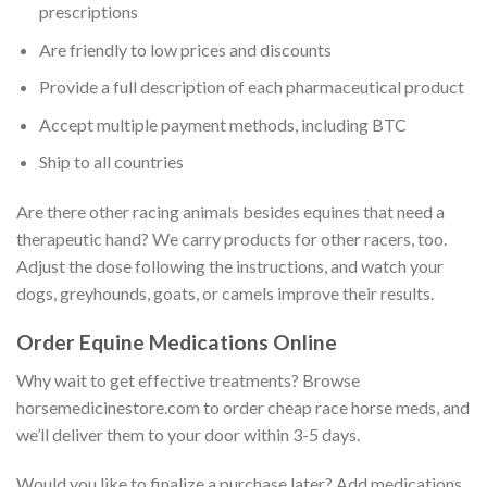
prescriptions
Are friendly to low prices and discounts
Provide a full description of each pharmaceutical product
Accept multiple payment methods, including BTC
Ship to all countries
Are there other racing animals besides equines that need a
therapeutic hand? We carry products for other racers, too.
Adjust the dose following the instructions, and watch your
dogs, greyhounds, goats, or camels improve their results.
Order Equine Medications Online
Why wait to get effective treatments? Browse
horsemedicinestore.com to order cheap race horse meds, and
we’ll deliver them to your door within 3-5 days.
Would you like to finalize a purchase later? Add medications