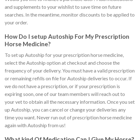
and supplements to your wishlist to save time on future
searches. In the meantime, monitor discounts to be applied to
your order.
How Do I setup Autoship For My Prescription
Horse Medicine?
To set up Autoship for your prescription horse medicine,
select the Autoship option at checkout and choose the
frequency of your delivery. You must have a valid prescription
or remaining refills on file for Autoship deliveries to occur. If
we do not have a prescription, or if your prescription is
expiring soon, one of our team members will reach out to
your vet to obtain all the necessary information. Once you set
up Autoship, you can cancel or change your deliveries any
time you want. Never run out of prescription horse medicine
again with Autoship from us!
What kind Of Medication Can I Give My Horse?