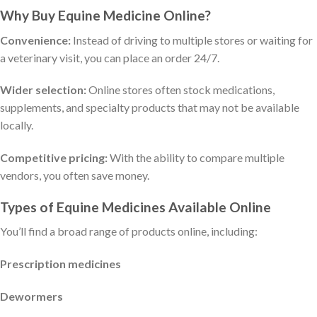
Why Buy Equine Medicine Online?
Convenience:
Instead of driving to multiple stores or waiting for
a veterinary visit, you can place an order 24/7.
Wider selection:
Online stores often stock medications,
supplements, and specialty products that may not be available
locally.
Competitive pricing:
With the ability to compare multiple
vendors, you often save money.
Types of Equine Medicines Available Online
You’ll find a broad range of products online, including:
Prescription medicines
Dewormers