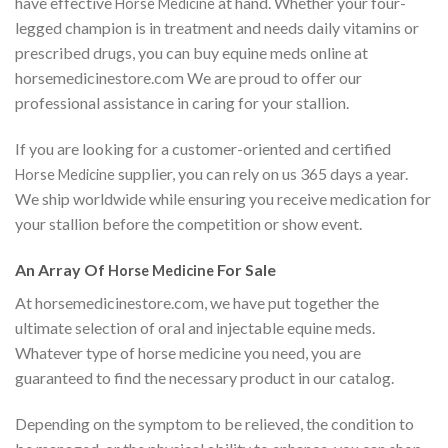
have effective
at hand. Whether your four-
Horse Medicine
legged champion is in treatment and needs daily vitamins or
prescribed drugs, you can buy equine meds online at
horsemedicinestore.com We are proud to offer our
professional assistance in caring for your stallion.
If you are looking for a customer-oriented and certified
supplier, you can rely on us 365 days a year.
Horse Medicine
We ship worldwide while ensuring you receive medication for
your stallion before the competition or show event.
An Array Of
For Sale
Horse Medicine
At horsemedicinestore.com, we have put together the
ultimate selection of oral and injectable equine meds.
Whatever type of horse medicine you need, you are
guaranteed to find the necessary product in our catalog.
Depending on the symptom to be relieved, the condition to