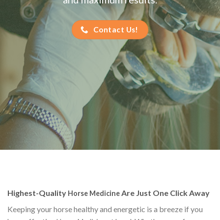
Contact Us!
Highest-Quality
Are Just One Click Away
Horse Medicine
Keeping your horse healthy and energetic is a breeze if you