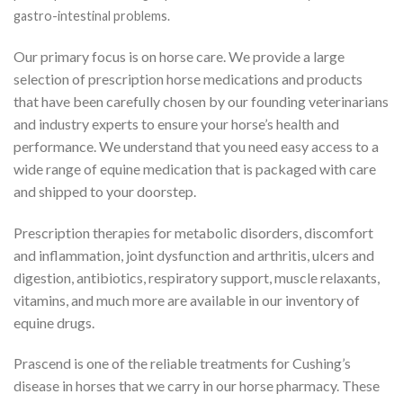
gastro-intestinal problems.
Our primary focus is on horse care. We provide a large
selection of prescription horse medications and products
that have been carefully chosen by our founding veterinarians
and industry experts to ensure your horse’s health and
performance. We understand that you need easy access to a
wide range of equine medication that is packaged with care
and shipped to your doorstep.
Prescription therapies for metabolic disorders, discomfort
and inflammation, joint dysfunction and arthritis, ulcers and
digestion, antibiotics, respiratory support, muscle relaxants,
vitamins, and much more are available in our inventory of
equine drugs.
Prascend is one of the reliable treatments for Cushing’s
disease in horses that we carry in our horse pharmacy. These