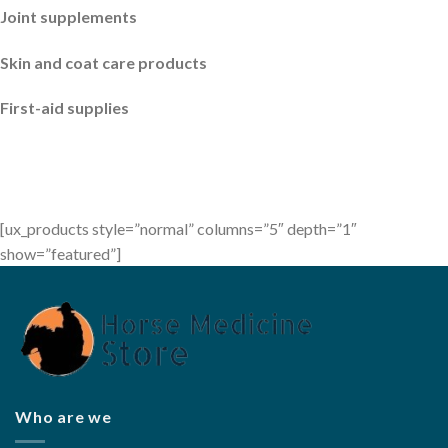
Joint supplements
Skin and coat care products
First-aid supplies
[ux_products style=”normal” columns=”5″ depth=”1″
show=”featured”]
Who are we