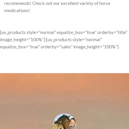
recommends! Check out our excellent variety of horse
medications!
[ux_products style=”normal” equalize_box=”true” orderby=”title”
image_height=”100%”] [ux_products style=”normal”
equalize_box=”true” orderby=”sales” image_height=”100%”]