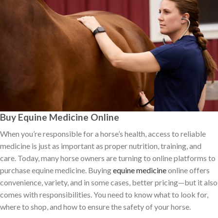
Buy Equine Medicine Online
When you’re responsible for a horse’s health, access to reliable
medicine is just as important as proper nutrition, training, and
care. Today, many horse owners are turning to online platforms to
purchase equine medicine. Buying
equine medicine
online offers
convenience, variety, and in some cases, better pricing—but it also
comes with responsibilities. You need to know what to look for,
where to shop, and how to ensure the safety of your horse.