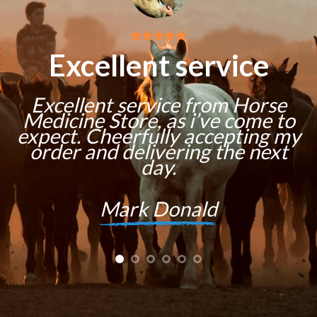
Excellent service
Excellent service from Horse
Medicine Store, as i’ve come to
expect. Cheerfully accepting my
order and delivering the next
day.
Mark Donald