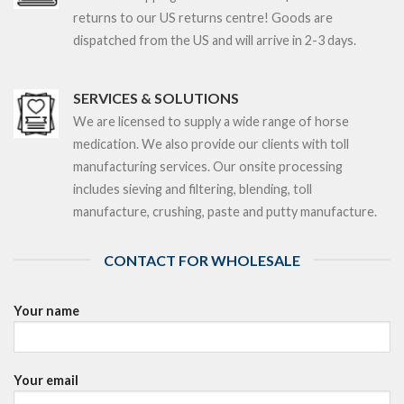
returns to our US returns centre! Goods are
dispatched from the US and will arrive in 2-3 days.
SERVICES & SOLUTIONS
We are licensed to supply a wide range of horse
medication. We also provide our clients with toll
manufacturing services. Our onsite processing
includes sieving and filtering, blending, toll
manufacture, crushing, paste and putty manufacture.
CONTACT FOR WHOLESALE
Your name
Your email