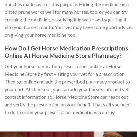
pouches made just for this purpose. Hiding the medicine in a
pitted prune works well for many horses, too, or you can try
crushing the medicine, dissolving it in water and squirting it
into your horse’s mouth. Your vet may have some good advice
on giving your horse medicine, too.
How Do I Get Horse Medication Prescriptions
Online At Horse Medicine Store Pharmacy?
Get your horse medication prescriptions online at Horse
Medicine Store by first visiting your vet for a prescription.
Then, go online and add the prescribed pharmacy product to
your cart. At checkout, you can add your horse’s info and vet
contact information so Horse Medicine Store can reach out
and verify the prescription on your behalf. That’s all you need
to do to order your prescription medications from us!