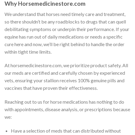
Why Horsemedicinestore.com
We understand that horses need timely care and treatment,
so there shouldn’t be any roadblocks to drugs that can quell
debilitating symptoms or underpin their performance. If your
equine has run out of daily medications or needs a specific
cure here and now, we’ll be right behind to handle the order
within tight time limits.
At horsemedicinestore.com, we prioritize product safety. All
our meds are certified and carefully chosen by experienced
vets, ensuring your stallion receives 100% genuine pills and
vaccines that have proven their effectiveness.
Reaching out to us for horse medications has nothing to do
with appointments, disease analysis, or prescriptions because
we:
Have a selection of meds that can distributed without