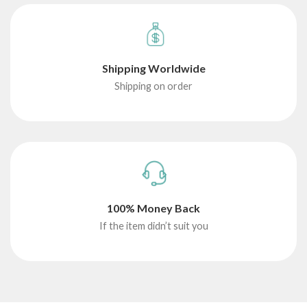
Shipping Worldwide
Shipping on order
100% Money Back
If the item didn’t suit you